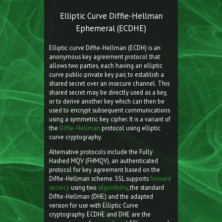
Elliptic Curve Diffie-Hellman
Ephemeral (ECDHE)
Elliptic curve Diffie-Hellman (ECDH) is an
anonymous key agreement protocol that
allows two parties, each having an elliptic
curve public-private key pair, to establish a
shared secret over an insecure channel. This
shared secret may be directly used as a key,
or to derive another key which can then be
used to encrypt subsequent communications
using a symmetric key cipher. It is a variant of
the
Diffie-Hellman
protocol using elliptic
curve cryptography.
Alternative protocols include the Fully
Hashed MQV (FHMQV), an authenticated
protocol for key agreement based on the
Diffie-Hellman scheme. SSL supports
forward
secrecy
using two
algorithms
, the standard
Diffie-Hellman (DHE) and the adapted
version for use with Elliptic Curve
cryptography. ECDHE and DHE are the