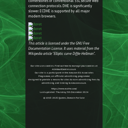
cornerstones of conventional SSL secure web
connection protocols. DHE is significantly
slower. ECDHE is supported by all major
modern browsers.
This article is licensed under the GNU Free
Documentation License. It uses material from the
Wikipedia article "Elliptic curve Diffie-Hellman".
Our site uses cookies. Find out how to manage your cookies at
AllAboutCookies.co.uk
Our site is a participant in the Amazon EU Associates
Programme, an affiliate advertising programme
designed to provide a means for sites to earn advertising fees by
advertising and linking to Amazon.co.uk.
https://www.ecdhe.com/
Last updated: Thursday, 5th December 2024
© 1996-2026
Quotes
,
Domain For Sale